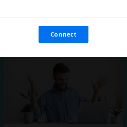
Video: They're Killing Your
Training!
Connect