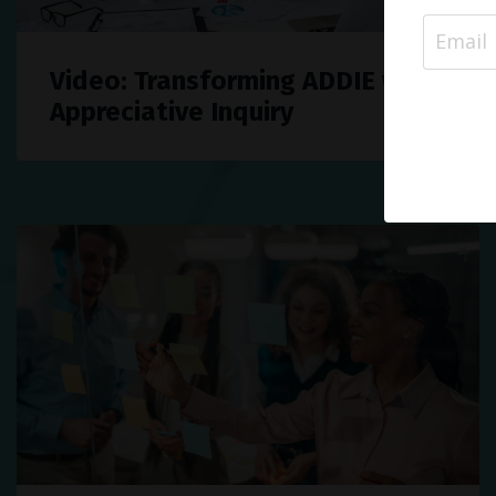
Video: Transforming ADDIE with
Appreciative Inquiry