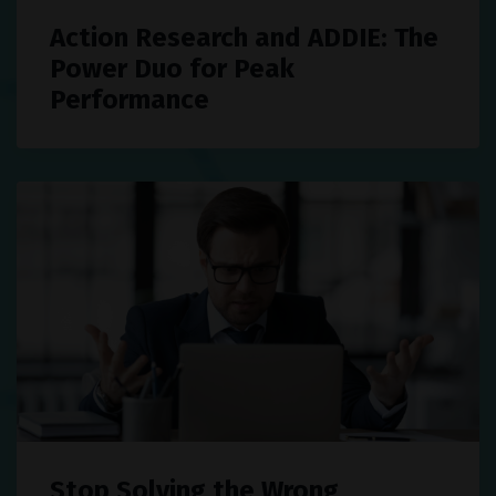
Action Research and ADDIE: The
Power Duo for Peak
Performance
Stop Solving the Wrong