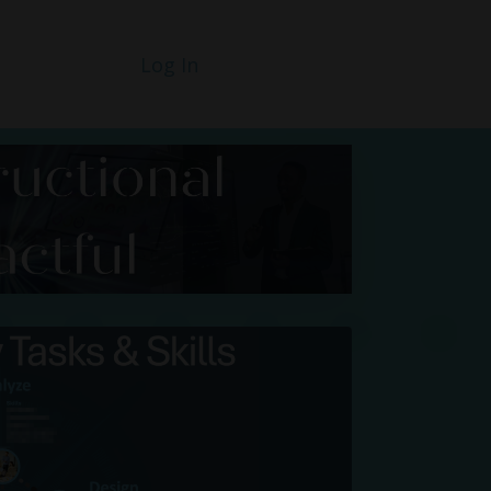
Log In