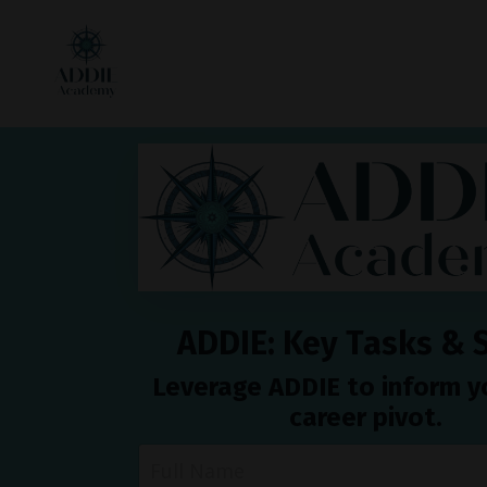
ADDIE: Key Tasks & S
Leverage ADDIE to inform 
career pivot.