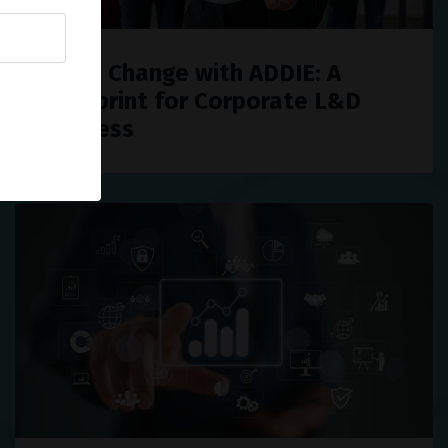
Drive Change with ADDIE: A
Blueprint for Corporate L&D
Success