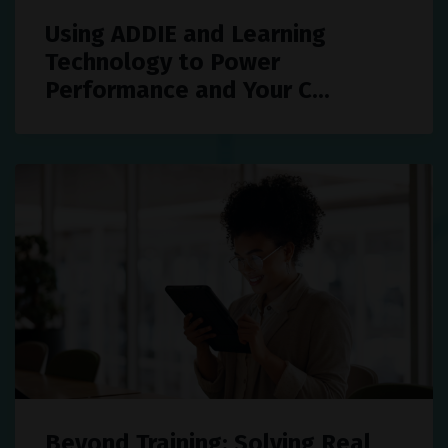
Using ADDIE and Learning
Technology to Power
Performance and Your C...
Beyond Training: Solving Real