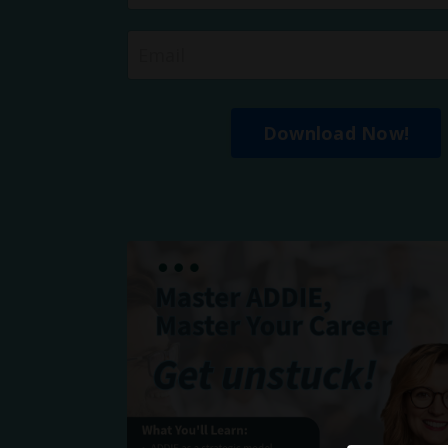
Download Now!