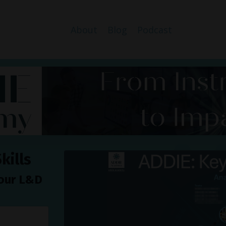
About
Blog
Podcast
kills
your L&D