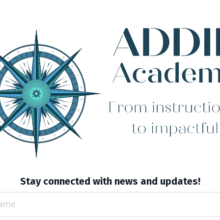
Stay connected with news and updates!