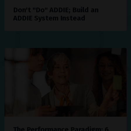
Don't "Do" ADDIE; Build an
ADDIE System Instead
The Performance Paradigm: 6