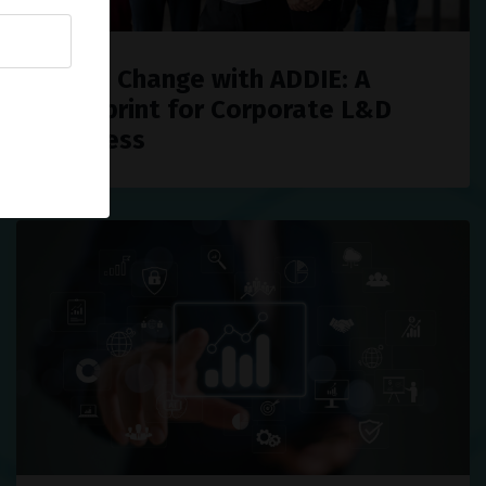
Drive Change with ADDIE: A
Blueprint for Corporate L&D
Success