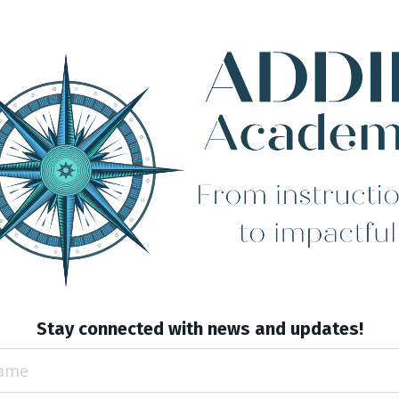
Stay connected with news and updates!