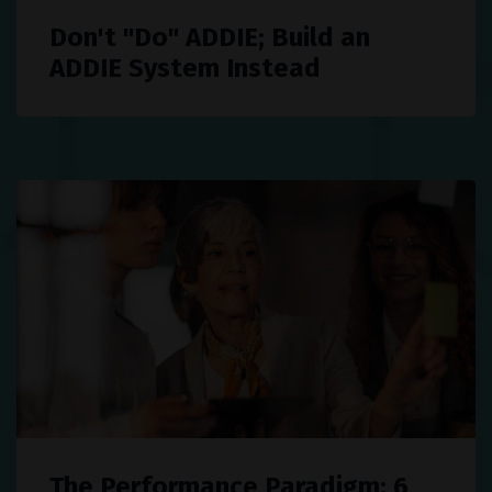
Don't "Do" ADDIE; Build an
ADDIE System Instead
The Performance Paradigm: 6