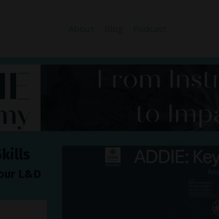
About
Blog
Podcast
kills
your L&D