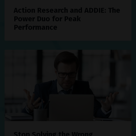
Action Research and ADDIE: The
Power Duo for Peak
Performance
Stop Solving the Wrong