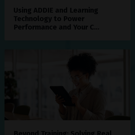
Using ADDIE and Learning
Technology to Power
Performance and Your C...
Beyond Training: Solving Real