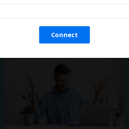
Video: They're Killing Your
Training!
Connect