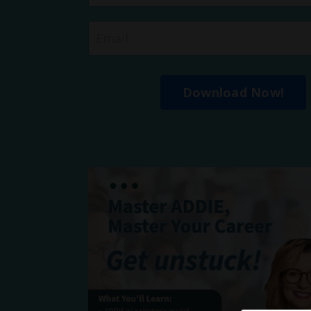
Download Now!