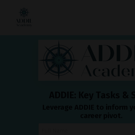
ADDIE: Key Tasks & S
Leverage ADDIE to inform 
career pivot.