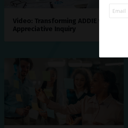
Video: Transforming ADDIE with
Appreciative Inquiry