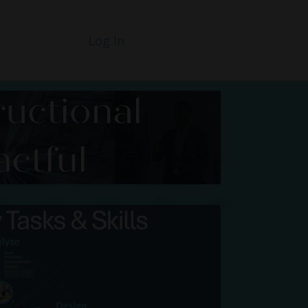
Log In