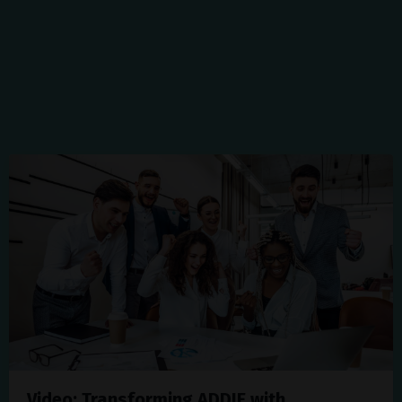
Video: Transforming ADDIE with