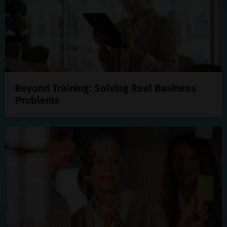
Beyond Training: Solving Real Business
Problems