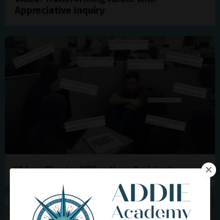
Appreciative Inquiry
Video: They're Killing Your Training!