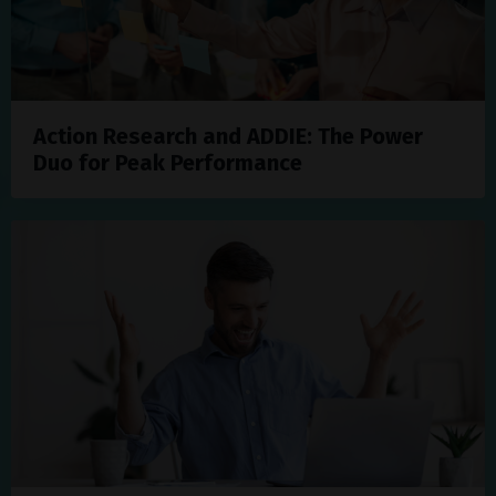
Action Research and ADDIE: The Power
Duo for Peak Performance