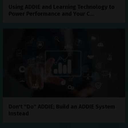
Using ADDIE and Learning Technology to
Power Performance and Your C...
Don't "Do" ADDIE; Build an ADDIE System
Instead