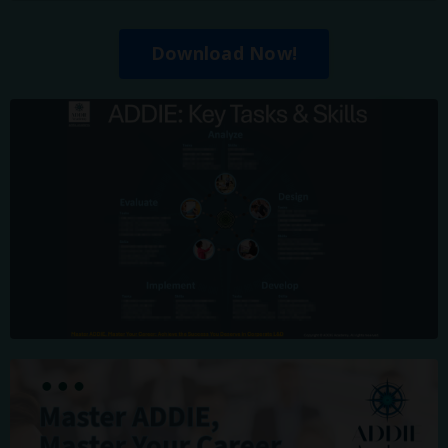
Download Now!