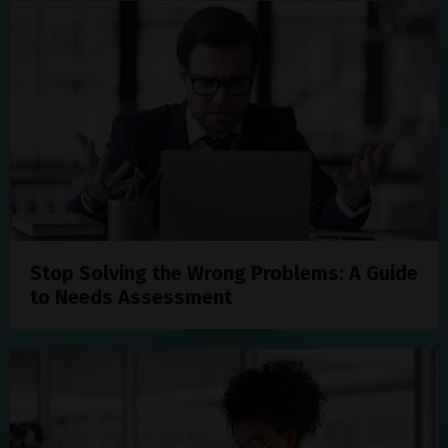
Stop Solving the Wrong Problems: A Guide
to Needs Assessment