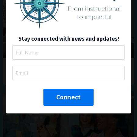
Stay connected with news and updates!
Drive Change with ADDIE: A Blueprint for
Corporate L&D Success
Connect