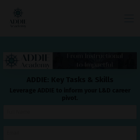
ADDIE: Key Tasks & Skills
Leverage ADDIE to inform your L&D career
pivot.